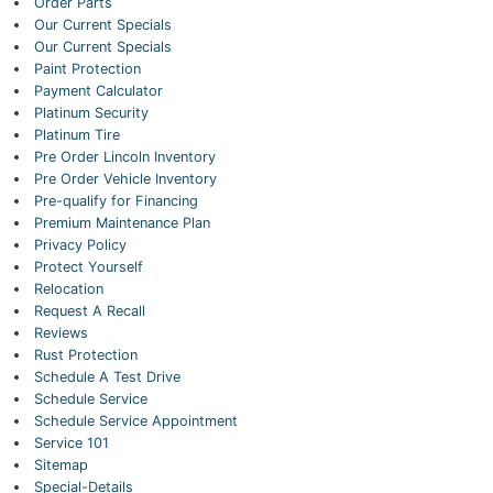
Order Parts
Our Current Specials
Our Current Specials
Paint Protection
Payment Calculator
Platinum Security
Platinum Tire
Pre Order Lincoln Inventory
Pre Order Vehicle Inventory
Pre-qualify for Financing
Premium Maintenance Plan
Privacy Policy
Protect Yourself
Relocation
Request A Recall
Reviews
Rust Protection
Schedule A Test Drive
Schedule Service
Schedule Service Appointment
Service 101
Sitemap
Special-Details