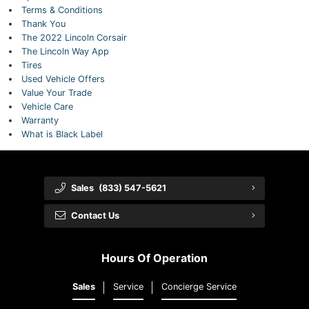
Terms & Conditions
Thank You
The 2022 Lincoln Corsair
The Lincoln Way App
Tires
Used Vehicle Offers
Value Your Trade
Vehicle Care
Warranty
What is Black Label
Sales
(833) 547-5621
Contact Us
Hours Of Operation
Sales
Service
Concierge Service