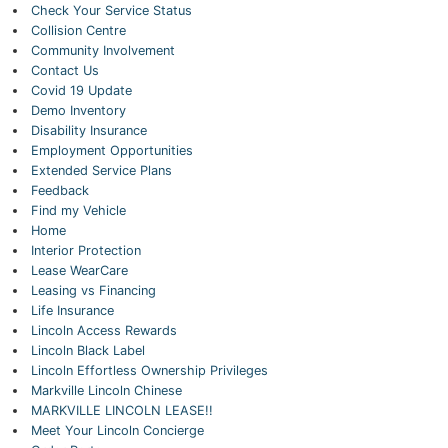
Check Your Service Status
Collision Centre
Community Involvement
Contact Us
Covid 19 Update
Demo Inventory
Disability Insurance
Employment Opportunities
Extended Service Plans
Feedback
Find my Vehicle
Home
Interior Protection
Lease WearCare
Leasing vs Financing
Life Insurance
Lincoln Access Rewards
Lincoln Black Label
Lincoln Effortless Ownership Privileges
Markville Lincoln Chinese
MARKVILLE LINCOLN LEASE!!
Meet Your Lincoln Concierge