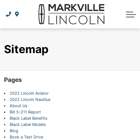
Apply For Credit
Order Parts
Lincoln Effortless Ownership Privileges
Lincoln Effortless Ownership Privileges
Premium Maintenance Plan
Vehicle Care
Dealer Info
Lincoln Access Rewards
Protect Yourself
Recall Check
Contact Us
Sitemap
The Lincoln Way App
Leasing vs Financing
Collision Centre
About Us
Meet Your Lincoln Concierge
Employment Opportunities
Tires
Pages
Feedback
2022 Lincoln Aviator
Community Involvement
2022 Lincoln Nautilus
About Us
Meet Our Staff
Bill S-211 Report
Black Label Benefits
Black Label Models
Blog
Book a Test Drive