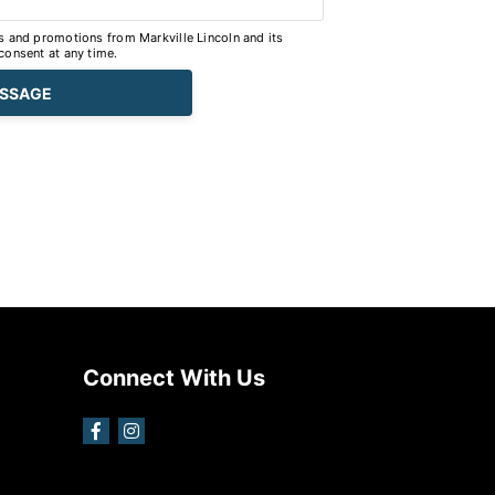
s and promotions from Markville Lincoln and its
consent at any time.
Connect With Us