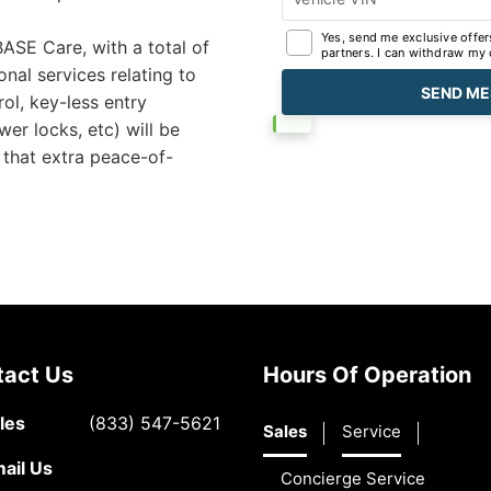
Yes, send me exclusive offer
ASE Care, with a total of
partners. I can withdraw my 
al services relating to
ol, key-less entry
er locks, etc) will be
that extra peace-of-
tact Us
Hours Of Operation
les
(833) 547-5621
Sales
Service
ail Us
Concierge Service