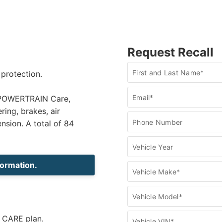
Request Recall
Recall
First and Last Name*
 protection.
Check
Email*
h POWERTRAIN Care,
ring, brakes, air
Phone Number
ension. A total of 84
Vehicle Year
formation.
Vehicle Make*
Vehicle Model*
e CARE plan.
Vehicle VIN*