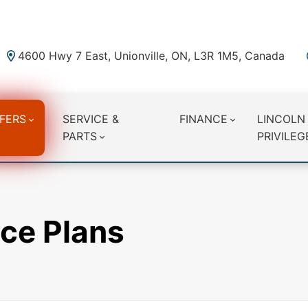
4600 Hwy 7 East, Unionville, ON, L3R 1M5, Canada
FERS
SERVICE &
FINANCE
LINCOLN
PARTS
PRIVILEG
ce Plans