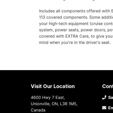
Includes all components offered with B
113 covered components. Some addition
your high-tech equipment (cruise contr
system, power seats, power doors, pow
covered with EXTRA Care, to give you 
mind when you're in the driver's seat.
Visit Our Location
Con
4600 Hwy 7 East,
Sa
Unionville, ON, L3R 1M5,
Em
Canada