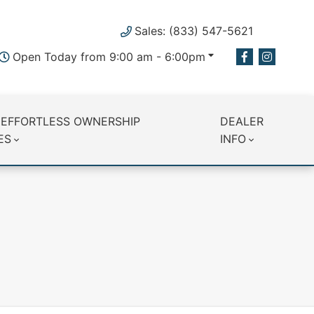
Sales: (833) 547-5621
Open Today from 9:00 am - 6:00pm
 EFFORTLESS OWNERSHIP
DEALER
ES
INFO