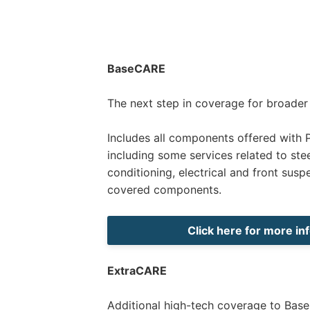
BaseCARE
The next step in coverage for broader
Includes all components offered wit
including some services related to stee
conditioning, electrical and front susp
covered components.
Click here for more in
ExtraCARE
Additional high-tech coverage to Bas