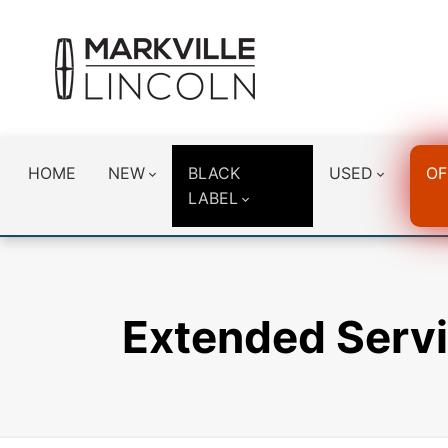
HOME
NEW
BLACK
USED
OF
LABEL
Extended Servi