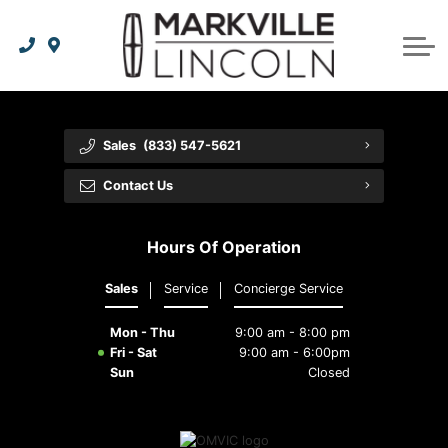
Apply For Credit
Order Parts
Lincoln Effortless Ownership Privileges
Lincoln Effortless Ownership Privileges
Premium Maintenance Plan
Vehicle Care
Dealer Info
Lincoln Access Rewards
Protect Yourself
Recall Check
Contact Us
Sales
(833) 547-5621
The Lincoln Way App
Leasing vs Financing
Collision Centre
About Us
Contact Us
Meet Your Lincoln Concierge
Employment Opportunities
Tires
Hours Of Operation
Feedback
Sales
Service
Concierge Service
Community Involvement
Mon - Thu
9:00 am - 8:00 pm
Meet Our Staff
Fri - Sat
9:00 am - 6:00pm
Sun
Closed