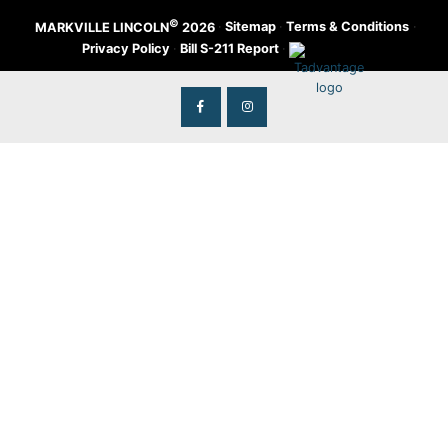
©
·
Sitemap
·
Terms & Conditions
·
MARKVILLE LINCOLN
2026
Privacy Policy
·
Bill S-211 Report
·