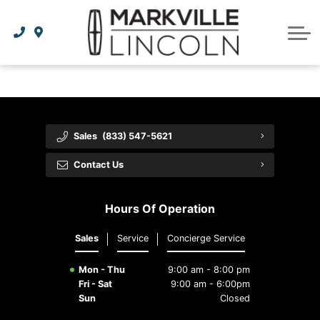
Apply For Credit
Order Parts
Lincoln Effortless Ownership Privileges
Lincoln Effortless Ownership Privileges
Premium Maintenance Plan
Vehicle Care
Dealer Info
Lincoln Access Rewards
Protect Yourself
Recall Check
Contact Us
The Lincoln Way App
Leasing vs Financing
Collision Centre
About Us
Sales
(833) 547-5621
Meet Your Lincoln Concierge
Employment Opportunities
Tires
Contact Us
Feedback
Hours Of Operation
Community Involvement
Sales
Service
Concierge Service
Mon - Thu
9:00 am - 8:00 pm
Fri - Sat
9:00 am - 6:00pm
Sun
Closed