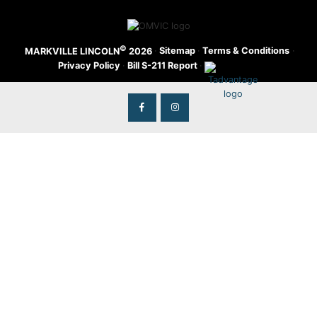
©
·
Sitemap
·
Terms & Conditions
·
MARKVILLE LINCOLN
2026
Privacy Policy
·
Bill S-211 Report
·