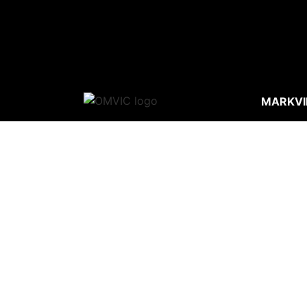
MARKVI