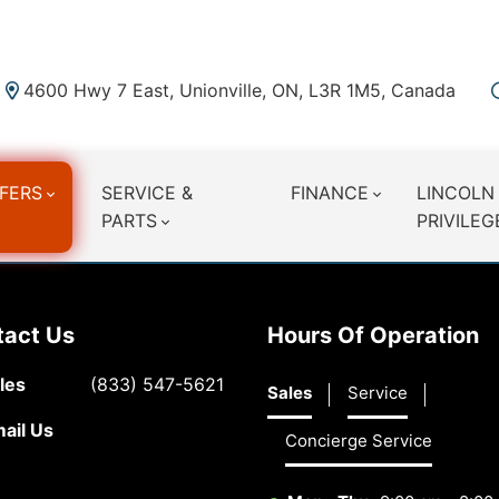
4600 Hwy 7 East, Unionville, ON, L3R 1M5, Canada
FERS
SERVICE &
FINANCE
LINCOLN
PARTS
PRIVILEG
tact Us
Hours Of Operation
les
(833) 547-5621
Sales
Service
ail Us
Concierge Service