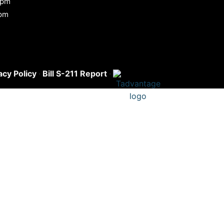
 pm
0pm
acy Policy
·
Bill S-211 Report
·