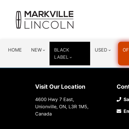
HOME
NEW
BLACK
USED
OF
LABEL
Visit Our Location
Con
4600 Hwy 7 East,
Sa
Unionville, ON, L3R 1M5,
Em
Canada