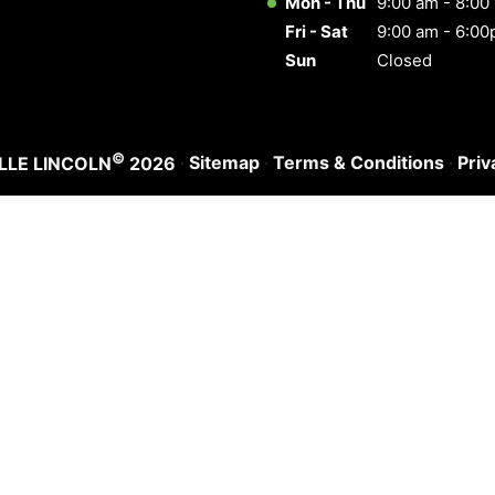
Mon - Thu
9:00 am - 8:00
Fri - Sat
9:00 am - 6:0
Sun
Closed
©
·
Sitemap
·
Terms & Conditions
·
Priv
LLE LINCOLN
2026