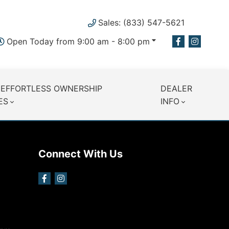
Sales: (833) 547-5621
Open Today from 9:00 am - 8:00 pm
 EFFORTLESS OWNERSHIP
DEALER
ES
INFO
Connect With Us