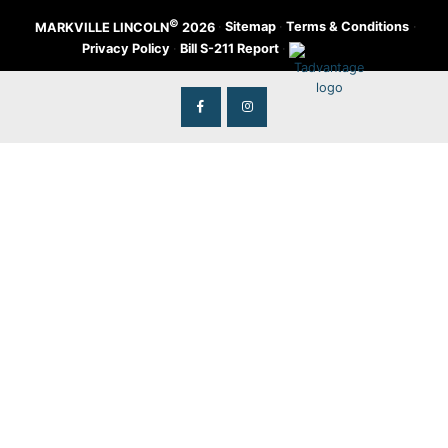
©
·
Sitemap
·
Terms & Conditions
·
MARKVILLE LINCOLN
2026
Privacy Policy
·
Bill S-211 Report
·