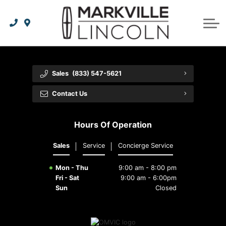
Apply For Credit
Order Parts
Lincoln Effortless Ownership Privileges
Lincoln Effortless Ownership Privileges
Premium Maintenance Plan
Vehicle Care
Dealer Info
Lincoln Access Rewards
Protect Yourself
Recall Check
Contact Us
Sales
(833) 547-5621
The Lincoln Way App
Leasing vs Financing
Collision Centre
About Us
Contact Us
Meet Your Lincoln Concierge
Employment Opportunities
Tires
Hours Of Operation
Feedback
Sales
Service
Concierge Service
Community Involvement
Mon - Thu
9:00 am - 8:00 pm
Fri - Sat
9:00 am - 6:00pm
Sun
Closed