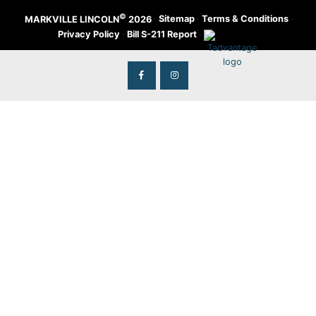
©
·
Sitemap
·
Terms & Conditions
·
MARKVILLE LINCOLN
2026
Privacy Policy
·
Bill S-211 Report
·