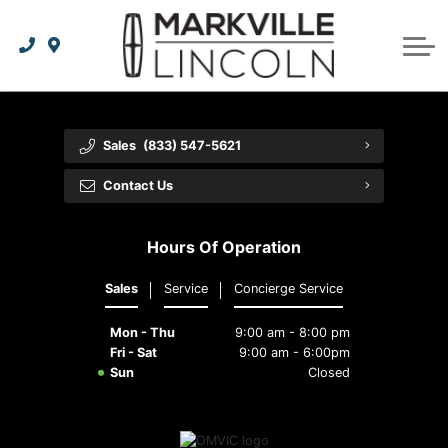
Apply For Credit
Order Parts
Lincoln Effortless Ownership Privileges
Lincoln Effortless Ownership Privileges
Premium Maintenance Plan
Vehicle Care
Dealer Info
Lincoln Access Rewards
Protect Yourself
Recall Check
Contact Us
Sales
(833) 547-5621
The Lincoln Way App
Leasing vs Financing
Collision Centre
About Us
Contact Us
Meet Your Lincoln Concierge
Employment Opportunities
Tires
Hours Of Operation
Feedback
Sales
Service
Concierge Service
Community Involvement
Mon - Thu
9:00 am - 8:00 pm
Meet Our Staff
Fri - Sat
9:00 am - 6:00pm
Sun
Closed