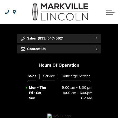
Apply For Credit
Order Parts
Lincoln Effortless Ownership Privileges
Lincoln Effortless Ownership Privileges
Premium Maintenance Plan
Vehicle Care
Dealer Info
Lincoln Access Rewards
Protect Yourself
Recall Check
Contact Us
Sales
(833) 547-5621
The Lincoln Way App
Leasing vs Financing
Collision Centre
About Us
Contact Us
Meet Your Lincoln Concierge
Employment Opportunities
Tires
Hours Of Operation
Feedback
Sales
Service
Concierge Service
Community Involvement
Mon - Thu
9:00 am - 8:00 pm
Fri - Sat
9:00 am - 6:00pm
Sun
Closed