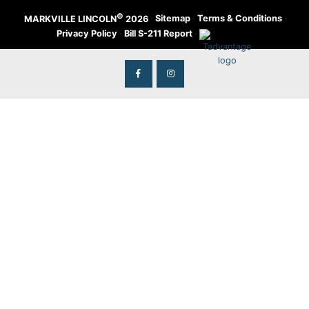
©
·
Sitemap
·
Terms & Conditions
·
MARKVILLE LINCOLN
2026
Privacy Policy
·
Bill S-211 Report
·